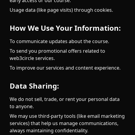
early access or our course.
Usage data (like page visits) through cookies.
How We Use Your Information:
To communicate updates about the course.
To send you promotional offers related to
web3circle services.
To improve our services and content experience.
Data Sharing:
We do not sell, trade, or rent your personal data
to anyone.
We may use third-party tools (like email marketing
services) that help us manage communications,
always maintaining confidentiality.