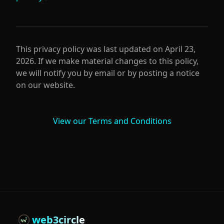
This privacy policy was last updated on
April 23,
2026
. If we make material changes to this policy,
we will notify you by email or by posting a notice
on our website.
View our Terms and Conditions
web3circle