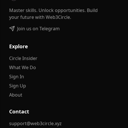
Master skills. Unlock opportunities. Build
your future with Web3Circle.
Join us on Telegram
Explore
Circle Insider
What We Do
Sign In
Sign Up
About
Contact
support@web3circle.xyz