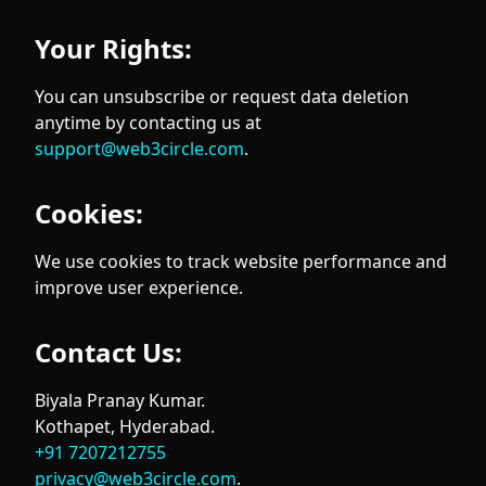
Your Rights:
You can unsubscribe or request data deletion
anytime by contacting us at
support@web3circle.com
.
Cookies:
We use cookies to track website performance and
improve user experience.
Contact Us:
Biyala Pranay Kumar.
Kothapet, Hyderabad.
+91 7207212755
privacy@web3circle.com
.