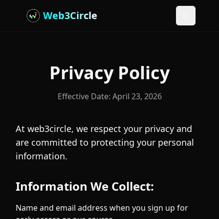
Web3Circle
Toggle m
Privacy Policy
Effective Date:
April 23, 2026
At web3circle, we respect your privacy and
are committed to protecting your personal
information.
Information We Collect:
Name and email address when you sign up for