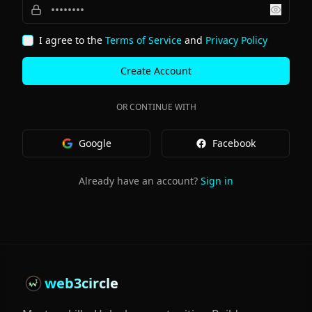
Show 
I agree to the
Terms of Service
and
Privacy Policy
Create Account
OR CONTINUE WITH
Google
Facebook
Already have an account?
Sign in
web3circle