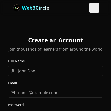
Web3Circle
Toggle m
Create an Account
Join thousands of learners from around the world
Full Name
Email
Password