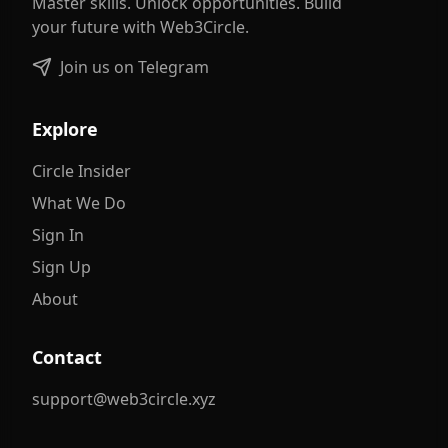
Master skills. Unlock opportunities. Build
your future with Web3Circle.
Join us on Telegram
Explore
Circle Insider
What We Do
Sign In
Sign Up
About
Contact
support@web3circle.xyz